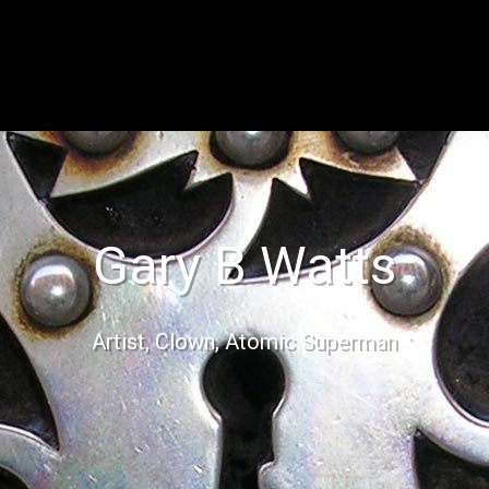
Gary B Watts
Artist, Clown, Atomic Superman